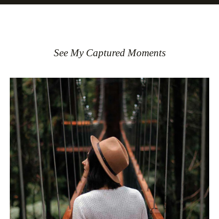
See My Captured Moments