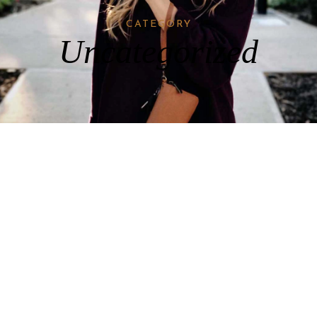
CATEGORY
Uncategorized