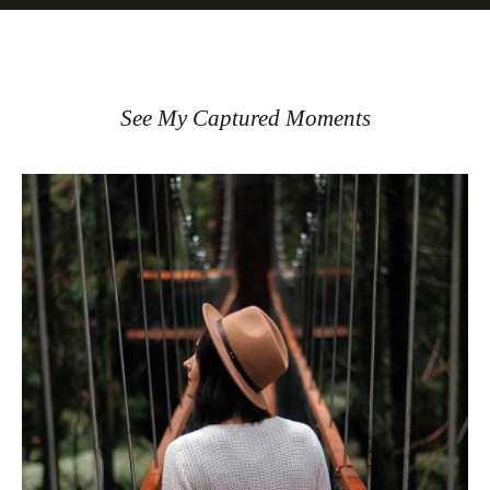
See My Captured Moments