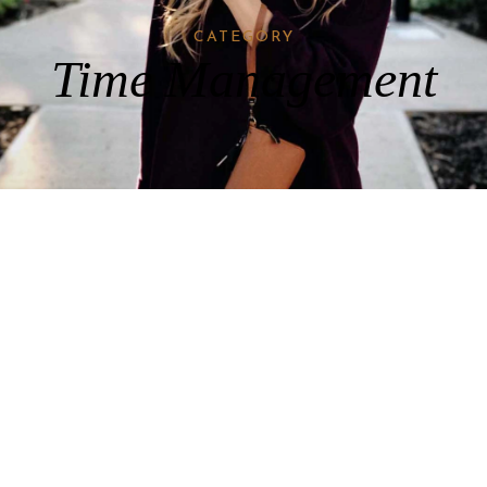
CATEGORY
Time Management